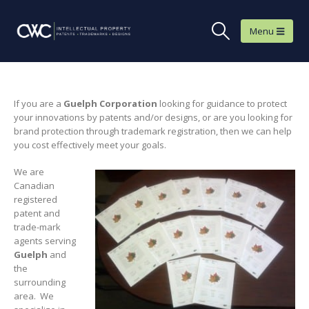
If you are a
Guelph
Corporation
looking for guidance to protect
your innovations by patents and/or designs, or are you looking for
brand protection through trademark registration, then we can help
you cost effectively meet your goals.
We are
Canadian
registered
patent and
trade-mark
agents serving
Guelph
and
the
surrounding
area. We