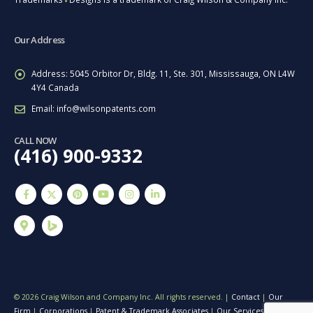
■
Our Address
Address:
5045 Orbitor Dr, Bldg. 11, Ste. 301, Mississauga, ON L4W
4Y4 Canada
Email:
info@wilsonpatents.com
CALL NOW
(416) 900-9332
© 2026 Craig Wilson and Company Inc. All rights reserved. |
Contact
|
Our
Firm
|
Corporations
|
Patent & Trademark Associates
|
Our Services
|
Terms