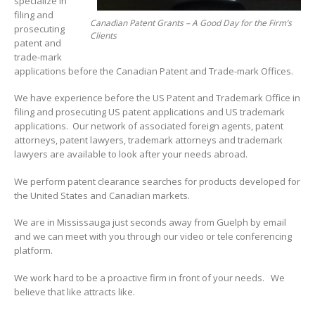
specialize in
filing and
Canadian Patent Grants – A Good Day for the Firm’s
prosecuting
Clients
patent and
trade-mark
applications before the Canadian Patent and Trade-mark Offices.
We have experience before the US Patent and Trademark Office in
filing and prosecuting US patent applications and US trademark
applications. Our network of associated foreign agents, patent
attorneys, patent lawyers, trademark attorneys and trademark
lawyers are available to look after your needs abroad.
We perform patent clearance searches for products developed for
the United States and Canadian markets.
We are in Mississauga just seconds away from Guelph by email
and we can meet with you through our video or tele conferencing
platform.
We work hard to be a proactive firm in front of your needs. We
believe that like attracts like.