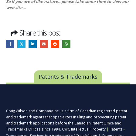
So if you are of like nature…please take some time to view our
web site…
Share this post
Patents & Trademarks
Craig Wilson and Company Inc. is a firm of Canadian registered patent
and trademark agents that specializes in filing and prosecuting patent
and trademark applications before the Canadian Patent Office and
Trademarks Offices since 1994. CWC Intellectual Property
|
Patents
■
Trademarks
Designs is a trademark of Craig Wilson & Company Inc.