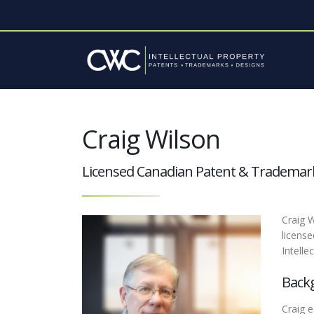
Craig Wilson
Licensed Canadian Patent & Trademar
Craig W
licens
Intelle
Back
Craig e