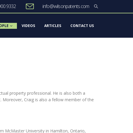
900.9332
info@wilsonpatents.com
OPLE
VIDEOS
ARTICLES
CONTACT US
ctual property professional. He is also both a
. Moreover, Craig is also a fellow member of the
rom McMaster University in Hamilton, Ontario,