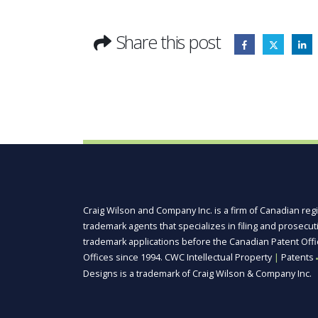
Share this post
Craig Wilson and Company Inc. is a firm of Canadian reg
trademark agents that specializes in filing and prosecu
trademark applications before the Canadian Patent Off
Offices since 1994. CWC Intellectual Property
|
Patents
■
Designs is a trademark of Craig Wilson & Company Inc.