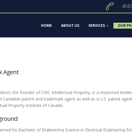
416.
HOME
ABOUT US
SERVICES
OUR PE
k Agent
ilson, the founder of CWC Intellectual Property, is a respected intelle
ed Canadian patent and trademark agent as well as a U.S. patent agent
ctual Property Institute of Canada.
ground
arned his Bachelor of Engineering Science in Electrical Engineering f