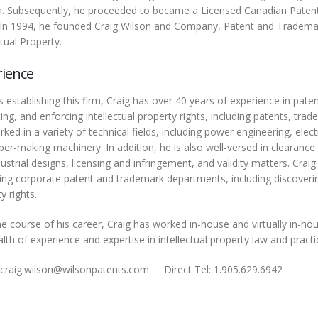
. Subsequently, he proceeded to became a Licensed Canadian Patent
 In 1994, he founded Craig Wilson and Company, Patent and Tradem
ctual Property.
rience
 establishing this firm, Craig has over 40 years of experience in pate
ing, and enforcing intellectual property rights, including patents, tr
ked in a variety of technical fields, including power engineering, el
er-making machinery. In addition, he is also well-versed in clearance 
ustrial designs, licensing and infringement, and validity matters. Crai
ng corporate patent and trademark departments, including discovering
y rights.
he course of his career, Craig has worked in-house and virtually in-h
lth of experience and expertise in intellectual property law and pract
 craig.wilson@wilsonpatents.com
Direct Tel: 1.905.629.6942
Facs