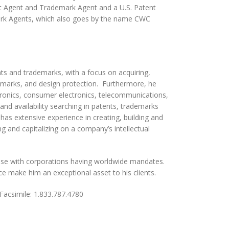
 Agent and Trademark Agent and a U.S. Patent
ark Agents, which also goes by the name CWC
nts and trademarks, with a focus on acquiring,
ademarks, and design protection. Furthermore, he
ectronics, consumer electronics, telecommunications,
and availability searching in patents, trademarks
g has extensive experience in creating, building and
 and capitalizing on a company’s intellectual
ouse with corporations having worldwide mandates.
ice make him an exceptional asset to his clients.
imile: 1.833.787.4780