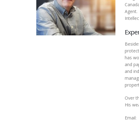
Canada
Agent.
Intelle
Expe
Besides
protect
has wor
and pap
and ind
managi
propert
Over t
His wea
Email: