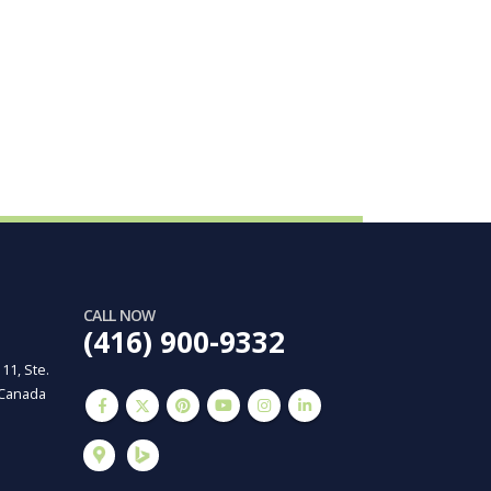
CALL NOW
(416) 900-9332
 11, Ste.
 Canada
m