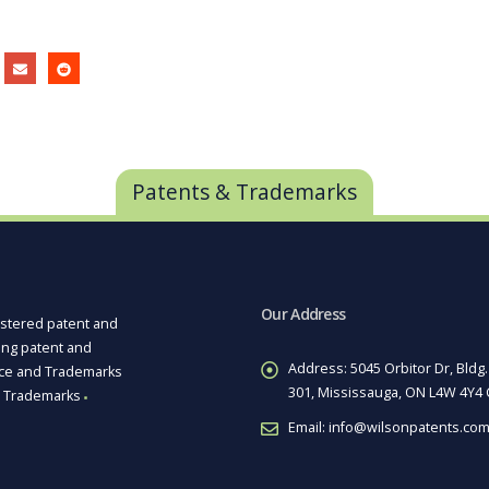
Patents & Trademarks
Our Address
istered patent and
ting patent and
Address:
5045 Orbitor Dr, Bldg.
ice and Trademarks
301, Mississauga, ON L4W 4Y4
Trademarks
■
Email:
info@wilsonpatents.co