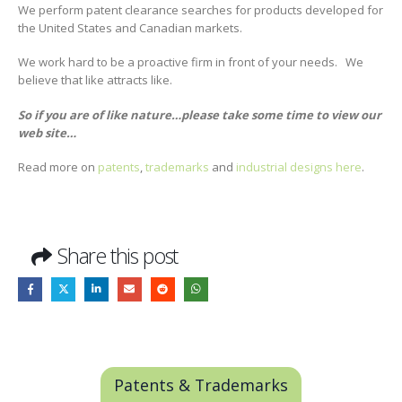
We perform patent clearance searches for products developed for
the United States and Canadian markets.
We work hard to be a proactive firm in front of your needs. We
believe that like attracts like.
So if you are of like nature…please take some time to view our
web site…
Read more on
patents
,
trademarks
and
industrial designs
here
.
Share this post
Patents & Trademarks