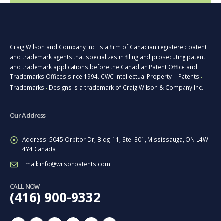
Craig Wilson and Company Inc. is a firm of Canadian registered patent
and trademark agents that specializes in filing and prosecuting patent
and trademark applications before the Canadian Patent Office and
Trademarks Offices since 1994. CWC Intellectual Property
|
Patents
■
Trademarks
Designs is a trademark of Craig Wilson & Company Inc.
■
Our Address
Address:
5045 Orbitor Dr, Bldg. 11, Ste. 301, Mississauga, ON L4W
4Y4 Canada
Email:
info@wilsonpatents.com
CALL NOW
(416) 900-9332