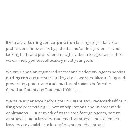
If you are a
Burlington
corporation
looking for guidance to
protect your innovations by patents and/or designs, or are you
looking for brand protection through trademark registration, then
we can help you cost effectively meet your goals.
We are Canadian registered patent and trademark agents serving
Burlington
and the surrounding area. We specialize in filing and
prosecuting patent and trademark applications before the
Canadian Patent and Trademark Offices.
We have experience before the US Patent and Trademark Office in
filing and prosecuting US patent applications and US trademark
applications. Our network of associated foreign agents, patent
attorneys, patent lawyers, trademark attorneys and trademark
lawyers are available to look after your needs abroad.