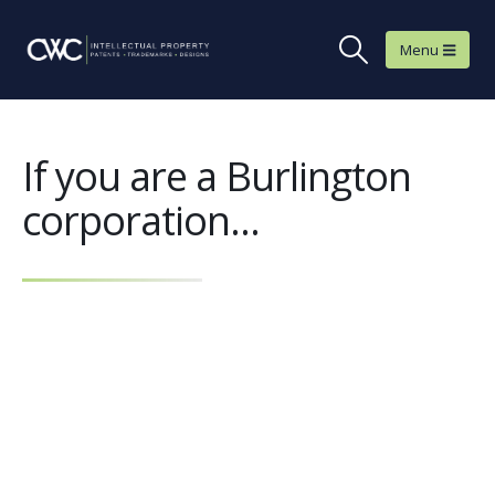
If you are a Burlington
corporation...