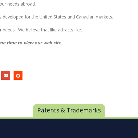
your needs abroad.
s developed for the United States and Canadian markets.
 needs. We believe that like attracts like.
me time to view our web site…
Patents & Trademarks