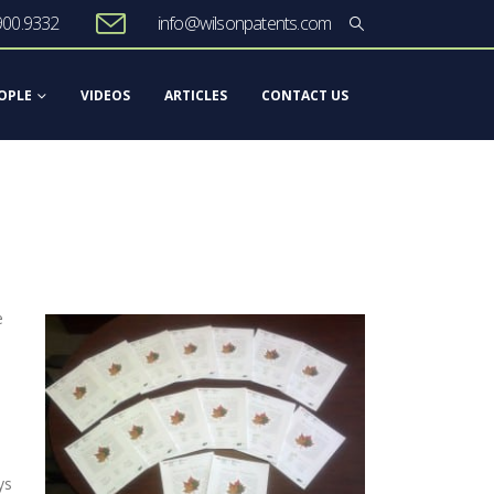
900.9332
info@wilsonpatents.com
OPLE
VIDEOS
ARTICLES
CONTACT US
e
ys