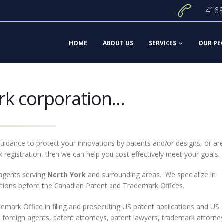
416.
HOME
ABOUT US
SERVICES
OUR PE
rk corporation...
uidance to protect your innovations by patents and/or designs, or ar
 registration, then we can help you cost effectively meet your goals.
agents serving
North York
and surrounding areas. We specialize in
cations before the Canadian Patent and Trademark Offices.
mark Office in filing and prosecuting US patent applications and US
 foreign agents, patent attorneys, patent lawyers, trademark attorne