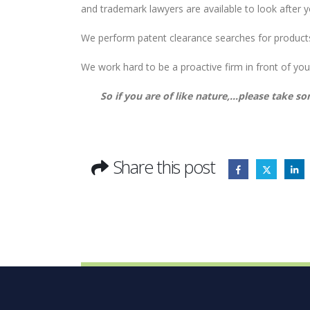
and trademark lawyers are available to look after 
We perform patent clearance searches for product
We work hard to be a proactive firm in front of your
So if you are of like nature,…please take so
Share this post