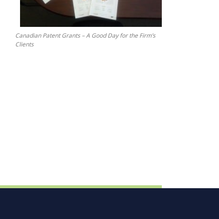
Canadian Patent Grants – A Good Day for the Firm’s
Clients