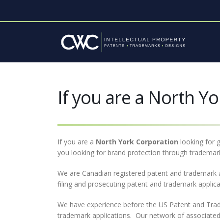
If you are a North Yo
If you are a
North York
Corporation
looking for g
you looking for brand protection through trademark
We are Canadian registered patent and trademark 
filing and prosecuting patent and trademark appli
We have experience before the US Patent and Trade
trademark applications. Our network of associated